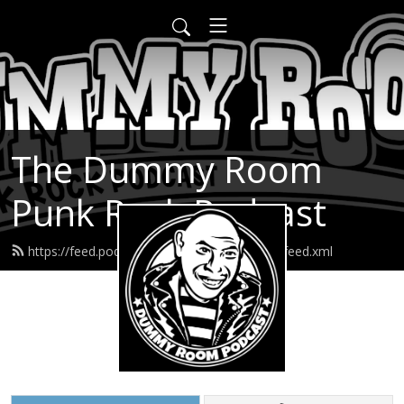
The Dummy Room
Punk Rock Podcast
https://feed.podbean.com/thedummyroom/feed.xml