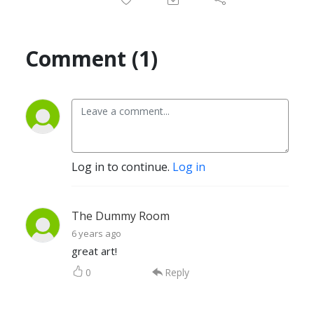
Comment (1)
Log in to continue.
Log in
The Dummy Room
6 years ago
great art!
0
Reply