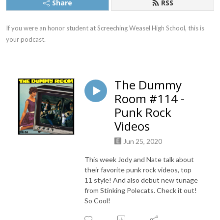
Share
RSS
If you were an honor student at Screeching Weasel High School, this is 
your podcast.
The Dummy
Room #114 -
Punk Rock
Videos
Jun 25, 2020
This week Jody and Nate talk about
their favorite punk rock videos, top
11 style! And also debut new tunage
from Stinking Polecats. Check it out!
So Cool!